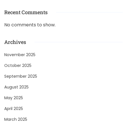
Recent Comments
No comments to show.
Archives
November 2025
October 2025
September 2025
August 2025
May 2025
April 2025
March 2025