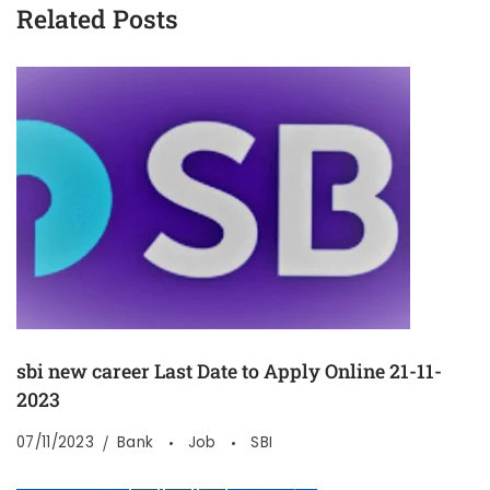
Related Posts
sbi new career Last Date to Apply Online 21-11-
2023
07/11/2023
Bank
Job
SBI