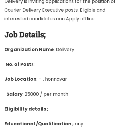
Delivery is inviting applications for the position of
Courier Delivery Executive posts. Eligible and
interested candidates can Apply offline
Job Details;
Organization Name
; Delivery
No. of Post
s;
Job Location
; –
,
honnavar
Salary
; 25000 / per month
Eligibility details ;
Educational /Qualification ;
any