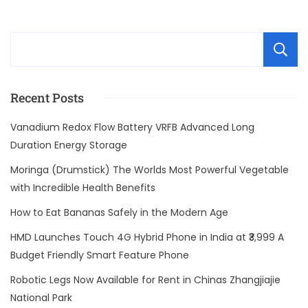
Recent Posts
Vanadium Redox Flow Battery VRFB Advanced Long
Duration Energy Storage
Moringa (Drumstick) The Worlds Most Powerful Vegetable
with Incredible Health Benefits
How to Eat Bananas Safely in the Modern Age
HMD Launches Touch 4G Hybrid Phone in India at ₹3,999 A
Budget Friendly Smart Feature Phone
Robotic Legs Now Available for Rent in Chinas Zhangjiajie
National Park