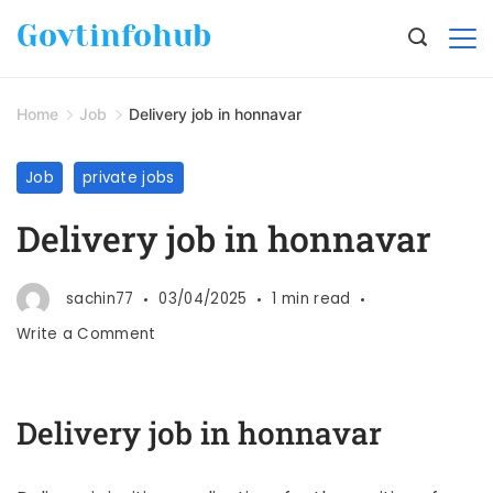
Govtinfohub
Home
Job
Delivery job in honnavar
Job
private jobs
Delivery job in honnavar
sachin77
03/04/2025
1 min read
Write a Comment
Delivery job in honnavar