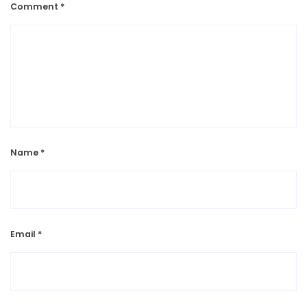
Comment
*
Name
*
Email
*