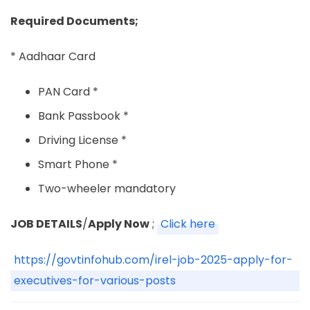
Required Documents;
* Aadhaar Card
PAN Card *
Bank Passbook *
Driving License *
Smart Phone *
Two-wheeler mandatory
JOB DETAILS
/
Apply Now
;
Click here
https://govtinfohub.com/irel-job-2025-apply-for-
executives-for-various-posts