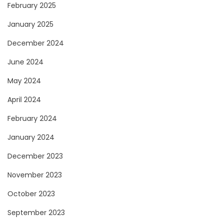
February 2025
January 2025
December 2024
June 2024
May 2024
April 2024
February 2024
January 2024
December 2023
November 2023
October 2023
September 2023