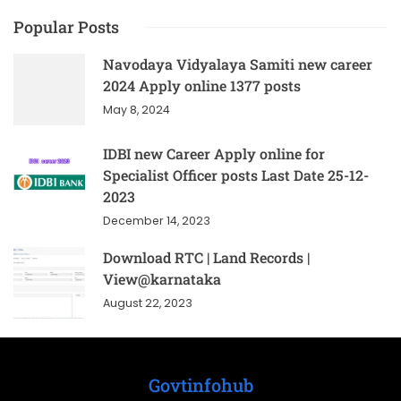
Popular Posts
Navodaya Vidyalaya Samiti new career
2024 Apply online 1377 posts
May 8, 2024
IDBI new Career Apply online for
Specialist Officer posts Last Date 25-12-
2023
December 14, 2023
Download RTC | Land Records |
View@karnataka
August 22, 2023
Govtinfohub