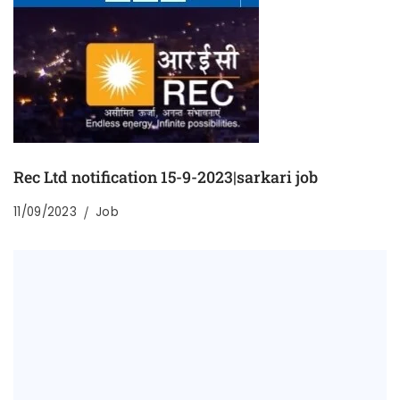
Rec Ltd notification 15-9-2023|sarkari job
11/09/2023
Job