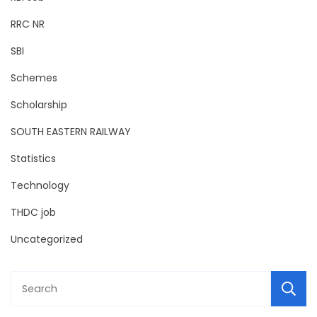
RRC NR
SBI
Schemes
Scholarship
SOUTH EASTERN RAILWAY
Statistics
Technology
THDC job
Uncategorized