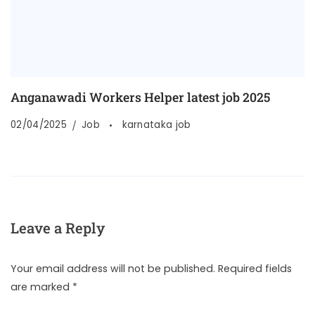
Anganawadi Workers Helper latest job 2025
02/04/2025
Job
karnataka job
Leave a Reply
Your email address will not be published.
Required fields
are marked
*