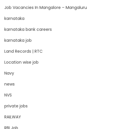
Job Vacancies In Mangalore – Mangaluru
karnataka
karnataka bank careers
karnataka job
Land Records | RTC
Location wise job
Navy
news
NVS
private jobs
RAILWAY
RBI Job