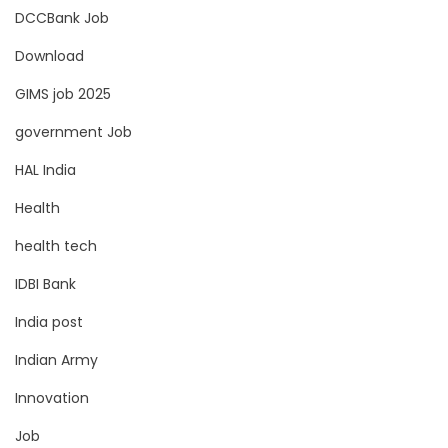
DCCBank Job
Download
GIMS job 2025
government Job
HAL India
Health
health tech
IDBI Bank
India post
Indian Army
Innovation
Job