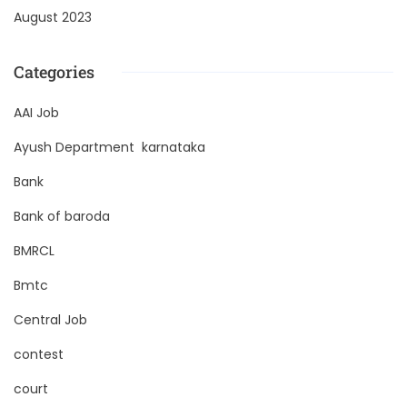
August 2023
Categories
AAI Job
Ayush Department karnataka
Bank
Bank of baroda
BMRCL
Bmtc
Central Job
contest
court