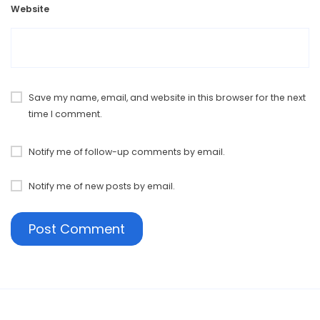
Website
Save my name, email, and website in this browser for the next
time I comment.
Notify me of follow-up comments by email.
Notify me of new posts by email.