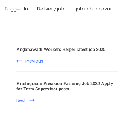
Tagged In
Delivery job
job in honnavar
Anganawadi Workers Helper latest job 2025
Previous
Krishigraam Precision Farming Job 2025 Apply
for Farm Supervisor posts
Next