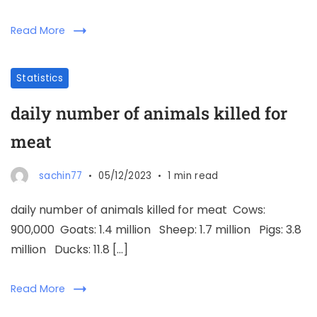
Read More
Statistics
daily number of animals killed for
meat
sachin77
05/12/2023
1 min read
daily number of animals killed for meat Cows:
900,000 Goats: 1.4 million Sheep: 1.7 million Pigs: 3.8
million Ducks: 11.8 […]
Read More