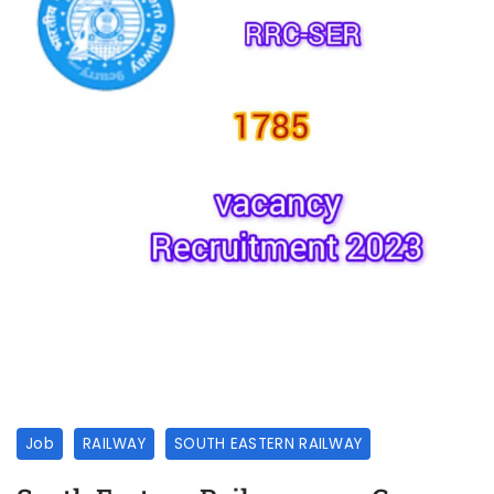
Job
RAILWAY
SOUTH EASTERN RAILWAY