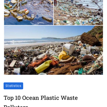
Statistics
Top 10 Ocean Plastic Waste