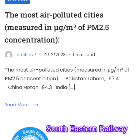
The most air-polluted cities
(measured in μg/m³ of PM2.5
concentration):
sachin77
12/12/2023
1 min read
The most air-polluted cities (measured in μg/m³ of
PM2.5 concentration): . Pakistan Lahore, : 97.4
. China Hotan : 94.3 India […]
Read More