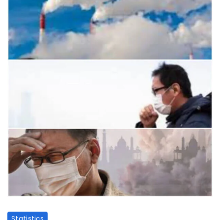
Statistics