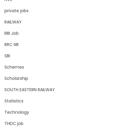
private jobs
RAILWAY
RBI Job
RRC NR
SBI
Schemes
Scholarship
SOUTH EASTERN RAILWAY
Statistics
Technology
THDC job