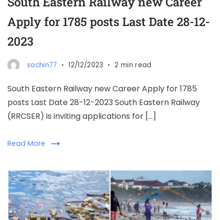
South Eastern Railway new Career
Apply for 1785 posts Last Date 28-12-
2023
sachin77
12/12/2023
2 min read
South Eastern Railway new Career Apply for 1785
posts Last Date 28-12-2023 South Eastern Railway
(RRCSER) is inviting applications for […]
Read More