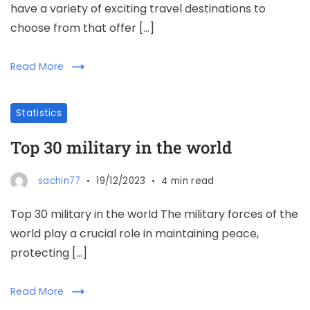
have a variety of exciting travel destinations to
choose from that offer […]
Read More
Statistics
Top 30 military in the world
sachin77
19/12/2023
4 min read
Top 30 military in the world The military forces of the
world play a crucial role in maintaining peace,
protecting […]
Read More