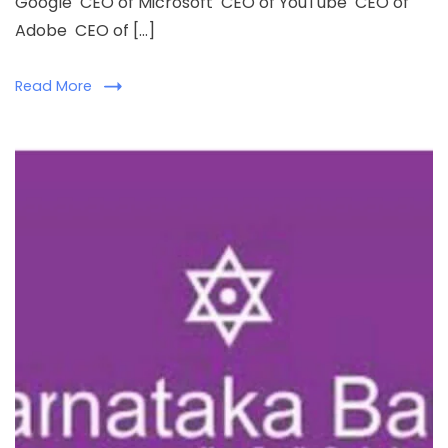
Google CEO of Microsoft CEO of YouTube CEO of
Adobe CEO of […]
Read More