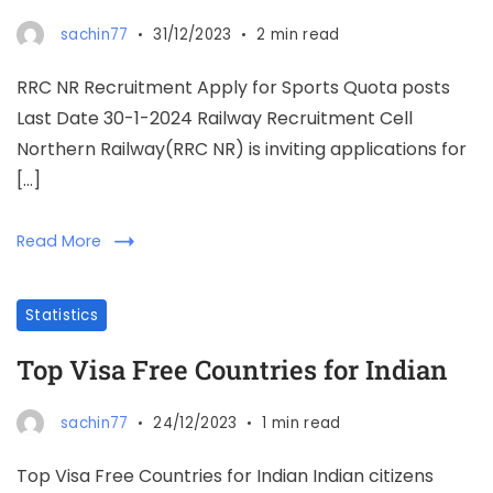
sachin77
31/12/2023
2 min read
RRC NR Recruitment Apply for Sports Quota posts
Last Date 30-1-2024 Railway Recruitment Cell
Northern Railway(RRC NR) is inviting applications for
[…]
Read More
Statistics
Top Visa Free Countries for Indian
sachin77
24/12/2023
1 min read
Top Visa Free Countries for Indian Indian citizens