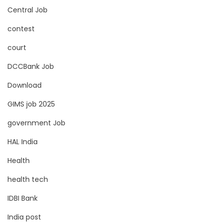
Central Job
contest
court
DCCBank Job
Download
GIMS job 2025
government Job
HAL India
Health
health tech
IDBI Bank
India post