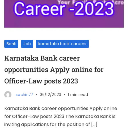
Bank
Job
karnataka bank careers
Karnataka Bank career
opportunities Apply online for
Officer-Law posts 2023
sachin77
06/12/2023
1 min read
Karnataka Bank career opportunities Apply online
for Officer-Law posts 2023 The Karnataka Bank is
inviting applications for the position of […]