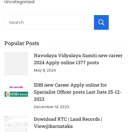
Uncategorized
Sear
Popular Posts
Navodaya Vidyalaya Samiti new career
2024 Apply online 1377 posts
May 8, 2024
IDBI new Career Apply online for
Specialist Officer posts Last Date 25-12-
2023
December 14, 2023
Download RTC | Land Records |
View@karnataka