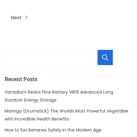
Next
Sear
Recent Posts
Vanadium Redox Flow Battery VRFB Advanced Long
Duration Energy Storage
Moringa (Drumstick) The Worlds Most Powerful Vegetable
with Incredible Health Benefits
How to Eat Bananas Safely in the Modern Age