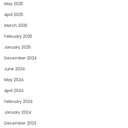
May 2025
April 2025
March 2025
February 2025
January 2025
December 2024
June 2024
May 2024
April 2024
February 2024
January 2024
December 2023