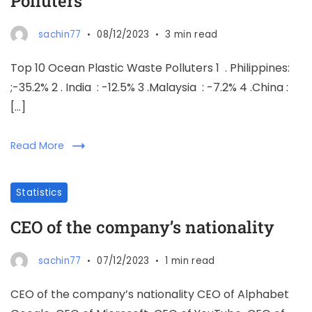
Polluters
sachin77
08/12/2023
3 min read
Top 10 Ocean Plastic Waste Polluters 1 . Philippines:
;-35.2% 2 . India : -12.5% 3 .Malaysia : -7.2% 4 .China :
[…]
Read More
Statistics
CEO of the company’s nationality
sachin77
07/12/2023
1 min read
CEO of the company’s nationality CEO of Alphabet