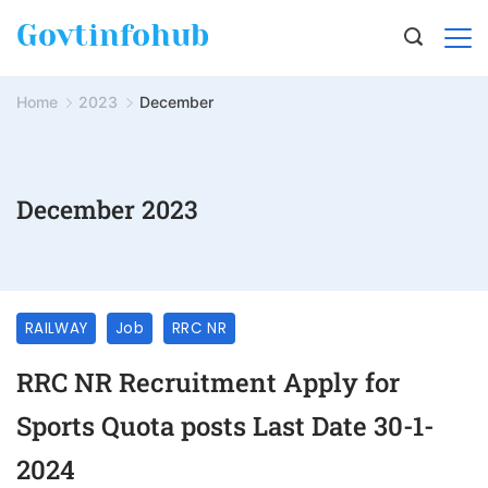
Govtinfohub
Home
2023
December
December 2023
RAILWAY
Job
RRC NR
RRC NR Recruitment Apply for
Sports Quota posts Last Date 30-1-
2024