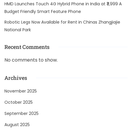
HMD Launches Touch 4G Hybrid Phone in India at ₹3,999 A
Budget Friendly Smart Feature Phone
Robotic Legs Now Available for Rent in Chinas Zhangjiajie
National Park
Recent Comments
No comments to show.
Archives
November 2025
October 2025
September 2025
August 2025