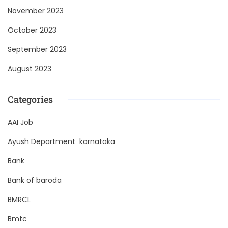
November 2023
October 2023
September 2023
August 2023
Categories
AAI Job
Ayush Department karnataka
Bank
Bank of baroda
BMRCL
Bmtc