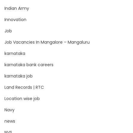
Indian Army
Innovation
Job
Job Vacancies In Mangalore – Mangaluru
karnataka
karnataka bank careers
karnataka job
Land Records | RTC
Location wise job
Navy
news
NVS