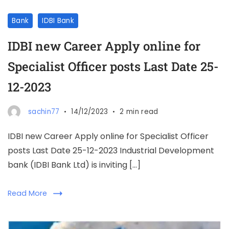
Bank
IDBI Bank
IDBI new Career Apply online for
Specialist Officer posts Last Date 25-
12-2023
sachin77
14/12/2023
2 min read
IDBI new Career Apply online for Specialist Officer
posts Last Date 25-12-2023 Industrial Development
bank (IDBI Bank Ltd) is inviting […]
Read More