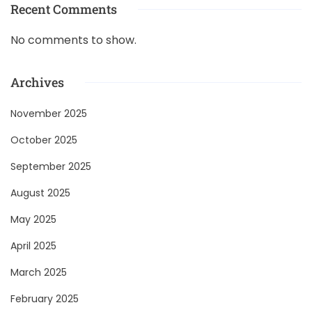
Recent Comments
No comments to show.
Archives
November 2025
October 2025
September 2025
August 2025
May 2025
April 2025
March 2025
February 2025