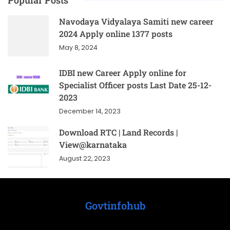
Popular Posts
Navodaya Vidyalaya Samiti new career
2024 Apply online 1377 posts
May 8, 2024
IDBI new Career Apply online for
Specialist Officer posts Last Date 25-12-
2023
December 14, 2023
Download RTC | Land Records |
View@karnataka
August 22, 2023
Govtinfohub