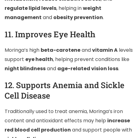
regulate lipid levels
, helping in
weight
management
and
obesity prevention
.
11. Improves Eye Health
Moringa’s high
beta-carotene
and
vitamin A
levels
support
eye health
, helping prevent conditions like
night blindness
and
age-related vision loss
.
12. Supports Anemia and Sickle
Cell Disease
Traditionally used to treat anemia, Moringa’s iron
content and antioxidant effects may help
increase
red blood cell production
and support people with