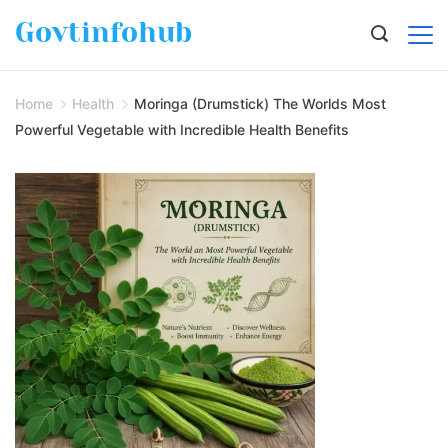
Govtinfohub
Home
Health
Moringa (Drumstick) The Worlds Most
Powerful Vegetable with Incredible Health Benefits