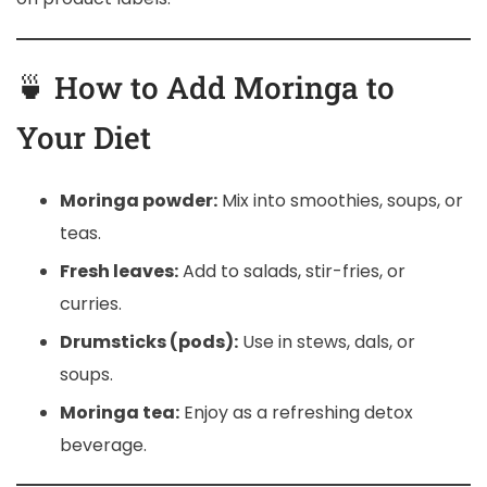
🍵 How to Add Moringa to
Your Diet
Moringa powder:
Mix into smoothies, soups, or
teas.
Fresh leaves:
Add to salads, stir-fries, or
curries.
Drumsticks (pods):
Use in stews, dals, or
soups.
Moringa tea:
Enjoy as a refreshing detox
beverage.