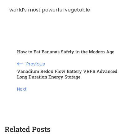
world’s most powerful vegetable
How to Eat Bananas Safely in the Modern Age
Previous
Vanadium Redox Flow Battery VRFB Advanced
Long Duration Energy Storage
Next
Related Posts