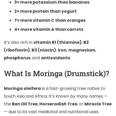
3× more potassium than bananas
2× more protein than yogurt
7× more vitamin C than oranges
4× more vitamin A than carrots
It’s also rich in
vitamin B1 (thiamine)
,
B2
(riboflavin)
,
B3 (niacin)
,
iron
,
magnesium
,
phosphorus
, and
antioxidants
What Is Moringa (Drumstick)?
Moringa oleifera
is a fast-growing tree native to
South Asia and Africa. It’s known by many names —
the
Ben Oil Tree
,
Horseradish Tree
, or
Miracle Tree
— due to its vast medicinal and nutritional uses.