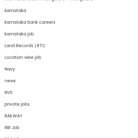
karnataka
karnataka bank careers
karnataka job
Land Records | RTC
Location wise job
Navy
news
NVS
private jobs
RAILWAY
RBI Job