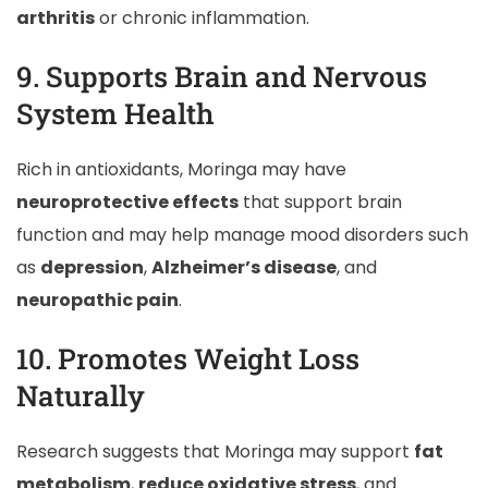
arthritis
or chronic inflammation.
9. Supports Brain and Nervous
System Health
Rich in antioxidants, Moringa may have
neuroprotective effects
that support brain
function and may help manage mood disorders such
as
depression
,
Alzheimer’s disease
, and
neuropathic pain
.
10. Promotes Weight Loss
Naturally
Research suggests that Moringa may support
fat
metabolism
,
reduce oxidative stress
, and