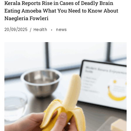
Kerala Reports Rise in Cases of Deadly Brain
Eating Amoeba What You Need to Know About
Naegleria Fowleri
20/09/2025
Health
news