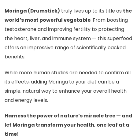
Moringa (Drumstick)
truly lives up to its title as
the
world’s most powerful vegetable
. From boosting
testosterone and improving fertility to protecting
the heart, liver, and immune system — this superfood
offers an impressive range of scientifically backed
benefits.
While more human studies are needed to confirm all
its effects, adding Moringa to your diet can be a
simple, natural way to enhance your overall health
and energy levels.
Harness the power of nature’s miracle tree — and
let Moringa transform your health, one leaf at a
time!