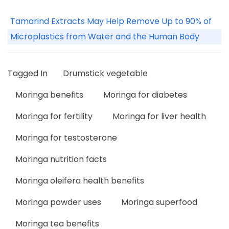
Tamarind Extracts May Help Remove Up to 90% of
Microplastics from Water and the Human Body
Tagged In
Drumstick vegetable
Moringa benefits
Moringa for diabetes
Moringa for fertility
Moringa for liver health
Moringa for testosterone
Moringa nutrition facts
Moringa oleifera health benefits
Moringa powder uses
Moringa superfood
Moringa tea benefits