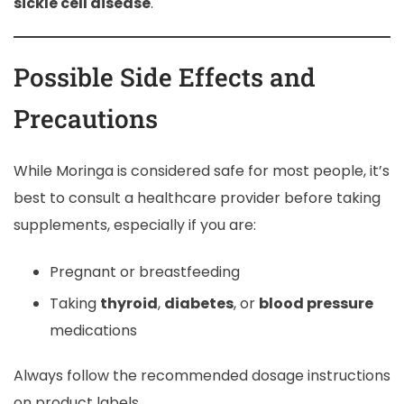
sickle cell disease
.
Possible Side Effects and
Precautions
While Moringa is considered safe for most people, it’s
best to consult a healthcare provider before taking
supplements, especially if you are:
Pregnant or breastfeeding
Taking
thyroid
,
diabetes
, or
blood pressure
medications
Always follow the recommended dosage instructions
on product labels.