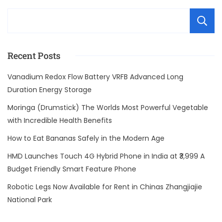
Recent Posts
Vanadium Redox Flow Battery VRFB Advanced Long
Duration Energy Storage
Moringa (Drumstick) The Worlds Most Powerful Vegetable
with Incredible Health Benefits
How to Eat Bananas Safely in the Modern Age
HMD Launches Touch 4G Hybrid Phone in India at ₹3,999 A
Budget Friendly Smart Feature Phone
Robotic Legs Now Available for Rent in Chinas Zhangjiajie
National Park