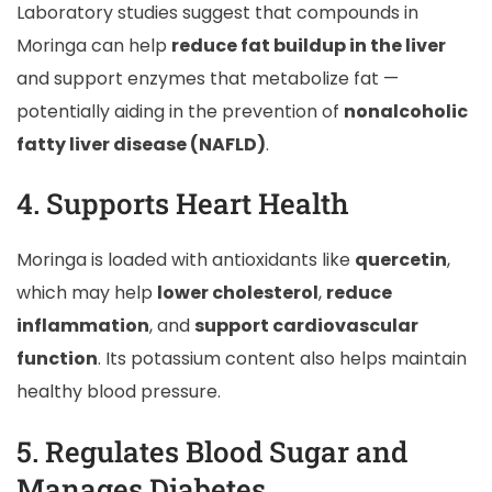
Laboratory studies suggest that compounds in
Moringa can help
reduce fat buildup in the liver
and support enzymes that metabolize fat —
potentially aiding in the prevention of
nonalcoholic
fatty liver disease (NAFLD)
.
4. Supports Heart Health
Moringa is loaded with antioxidants like
quercetin
,
which may help
lower cholesterol
,
reduce
inflammation
, and
support cardiovascular
function
. Its potassium content also helps maintain
healthy blood pressure.
5. Regulates Blood Sugar and
Manages Diabetes