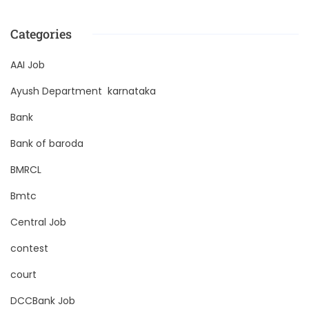
Categories
AAI Job
Ayush Department karnataka
Bank
Bank of baroda
BMRCL
Bmtc
Central Job
contest
court
DCCBank Job