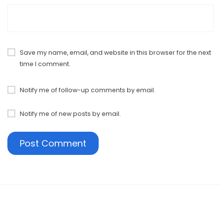
Save my name, email, and website in this browser for the next
time I comment.
Notify me of follow-up comments by email.
Notify me of new posts by email.