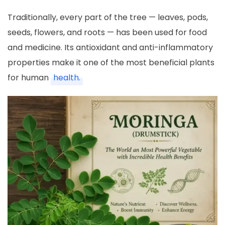
Traditionally, every part of the tree — leaves, pods,
seeds, flowers, and roots — has been used for food
and medicine. Its antioxidant and anti-inflammatory
properties make it one of the most beneficial plants
for human
health.