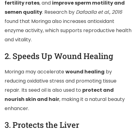
fertility rates
, and
improve sperm motility and
semen quality
. Research by
Dafaalla et al., 2016
found that Moringa also increases antioxidant
enzyme activity, which supports reproductive health
and vitality.
2. Speeds Up Wound Healing
Moringa may accelerate
wound healing
by
reducing oxidative stress and promoting tissue
repair. Its seed oil is also used to
protect and
nourish skin and hair
, making it a natural beauty
enhancer.
3. Protects the Liver