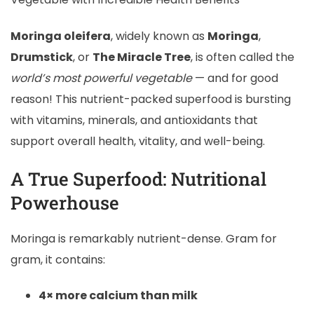
Moringa oleifera
, widely known as
Moringa
,
Drumstick
, or
The Miracle Tree
, is often called the
world’s most powerful vegetable
— and for good
reason! This nutrient-packed superfood is bursting
with vitamins, minerals, and antioxidants that
support overall health, vitality, and well-being.
A True Superfood: Nutritional
Powerhouse
Moringa is remarkably nutrient-dense. Gram for
gram, it contains:
4× more calcium than milk