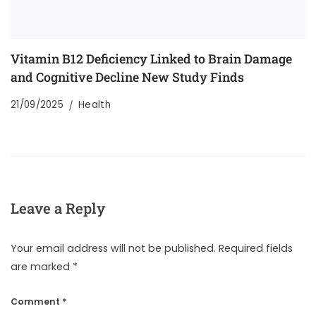
Vitamin B12 Deficiency Linked to Brain Damage
and Cognitive Decline New Study Finds
21/09/2025
Health
Leave a Reply
Your email address will not be published.
Required fields
are marked
*
Comment
*