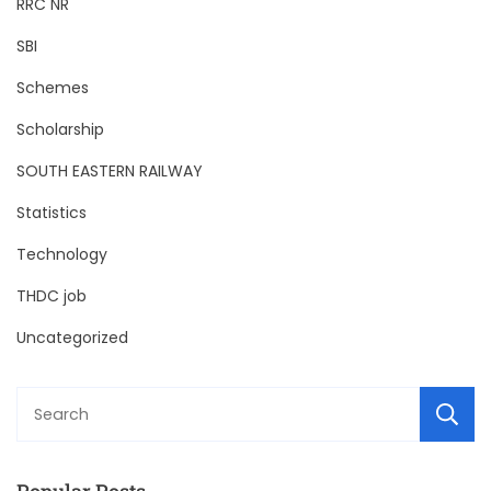
RRC NR
SBI
Schemes
Scholarship
SOUTH EASTERN RAILWAY
Statistics
Technology
THDC job
Uncategorized