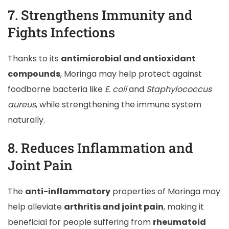
7. Strengthens Immunity and
Fights Infections
Thanks to its
antimicrobial and antioxidant
compounds
, Moringa may help protect against
foodborne bacteria like
E. coli
and
Staphylococcus
aureus
, while strengthening the immune system
naturally.
8. Reduces Inflammation and
Joint Pain
The
anti-inflammatory
properties of Moringa may
help alleviate
arthritis and joint pain
, making it
beneficial for people suffering from
rheumatoid