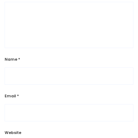
Name
*
Email
*
Website