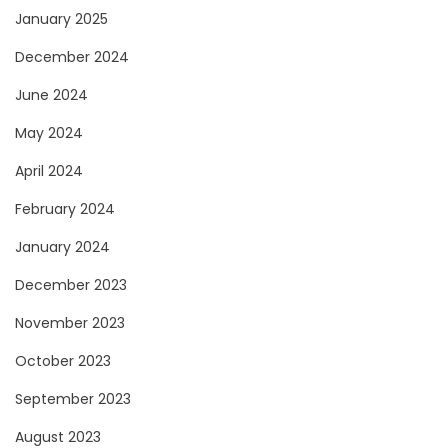
January 2025
December 2024
June 2024
May 2024
April 2024
February 2024
January 2024
December 2023
November 2023
October 2023
September 2023
August 2023