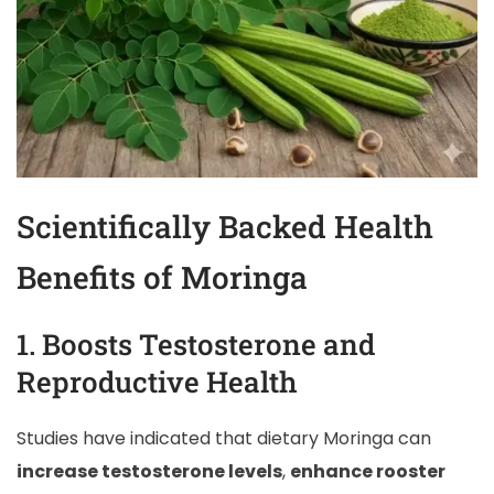
Scientifically Backed Health
Benefits of Moringa
1. Boosts Testosterone and
Reproductive Health
Studies have indicated that dietary Moringa can
increase testosterone levels
,
enhance rooster