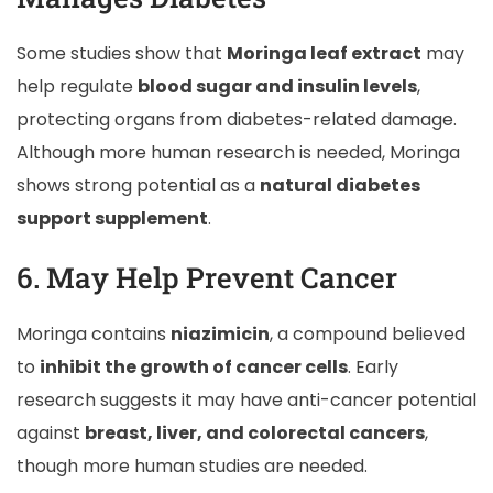
Some studies show that
Moringa leaf extract
may
help regulate
blood sugar and insulin levels
,
protecting organs from diabetes-related damage.
Although more human research is needed, Moringa
shows strong potential as a
natural diabetes
support supplement
.
6. May Help Prevent Cancer
Moringa contains
niazimicin
, a compound believed
to
inhibit the growth of cancer cells
. Early
research suggests it may have anti-cancer potential
against
breast, liver, and colorectal cancers
,
though more human studies are needed.