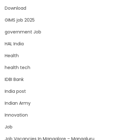
Download
GIMS job 2025
government Job
HAL India
Health
health tech
IDBI Bank
India post
Indian Army
Innovation
Job
Job Vacancies In Mangalore – Mangaluru