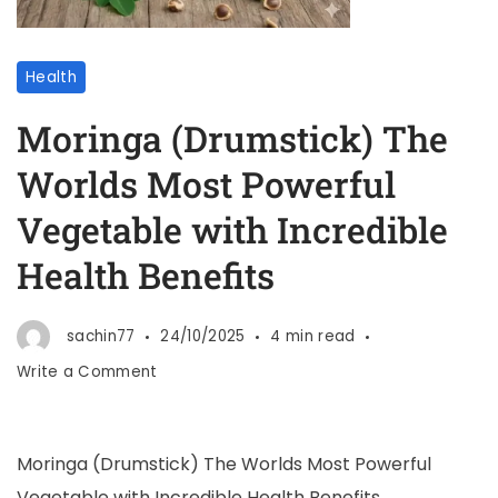
Health
Moringa (Drumstick) The
Worlds Most Powerful
Vegetable with Incredible
Health Benefits
sachin77
24/10/2025
4 min read
Write a Comment
Moringa (Drumstick) The Worlds Most Powerful
Vegetable with Incredible Health Benefits