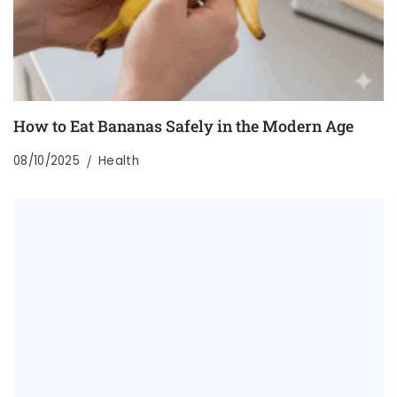
How to Eat Bananas Safely in the Modern Age
08/10/2025
Health