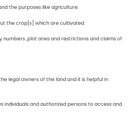
nd the purposes like agriculture.
ut the crop[s] which are cultivated.
ey numbers ,plot area and restrictions and claims of
the legal owners of the land and it is helpful in
ws individuals and authorized persons to access and