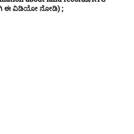
ಿಗಾಗಿ ಈ ವಿಡಿಯೋ ನೋಡಿ) ;