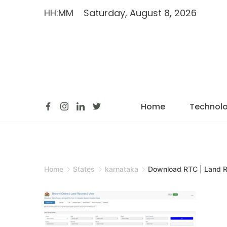
HH:MM
Saturday, August 8, 2026
Home
Technol
Home
States
karnataka
Download RTC | Land 