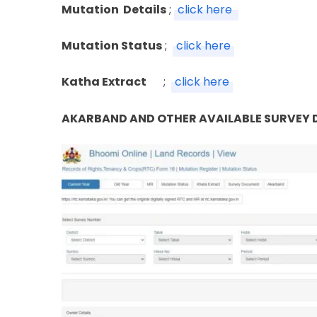
Mutation Details
;
click here
Mutation Status
;
click here
Katha Extract
;
click here
AKARBAND AND OTHER AVAILABLE SURVEY