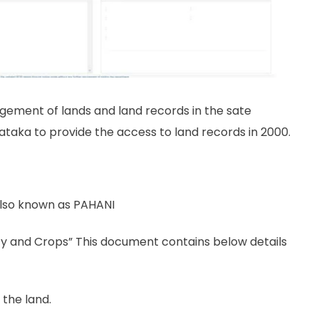
gement of lands and land records in the sate
rnataka to provide the access to land records in 2000.
lso known as PAHANI
ncy and Crops” This document contains below details
 the land.