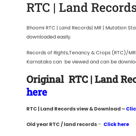
RTC | Land Record
Bhoomi RTC | Land Records| MR | Mutation Stat
downloaded easily.
Records of Rights,Tenancy & Crops (RTC)/MR/L
Karnataka can be viewed and can be downloa
Original
RTC | Land R
here
RTC | Land Records view & Download –
Cli
Old year RTC / land records
–
Click here