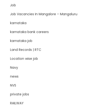
Job
Job Vacancies In Mangalore – Mangaluru
karnataka
karnataka bank careers
karnataka job
Land Records | RTC
Location wise job
Navy
news
NVS
private jobs
RAILWAY