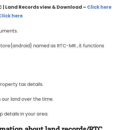
 | Land Records view & Download –
Click here
Click here
cuments.
ystore{android} named as RTC-MR , it functions
roperty tax details.
our land over the time.
details in your area.
rmation about land records/RTC