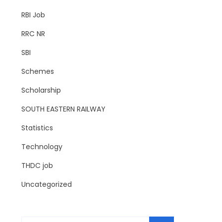
RBI Job
RRC NR
SBI
Schemes
Scholarship
SOUTH EASTERN RAILWAY
Statistics
Technology
THDC job
Uncategorized