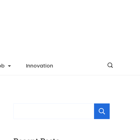
ob
Innovation
Searc