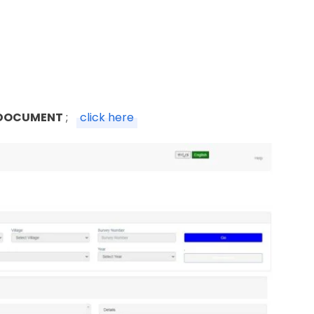
 DOCUMENT
;
click here