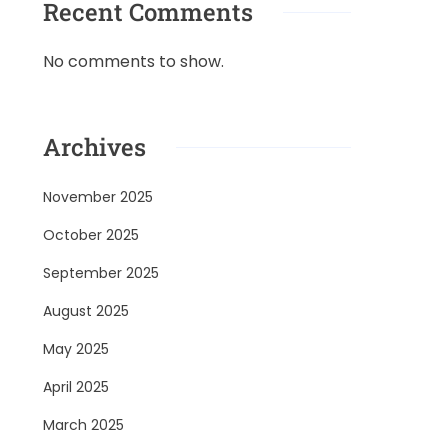
Recent Comments
No comments to show.
Archives
November 2025
October 2025
September 2025
August 2025
May 2025
April 2025
March 2025