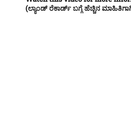
(ಲ್ಯಾಂಡ್ ರೆಕಾರ್ಡ್ ಬಗ್ಗೆ ಹೆಚ್ಚಿನ ಮಾಹಿತ