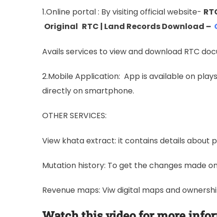
1.Online portal : By visiting official website-
RTC
Original
RTC | Land Records Download –
Avails services to view and download RTC do
2.Mobile Application: App is available on pla
directly on smartphone.
OTHER SERVICES:
View khata extract: it contains details about p
Mutation history: To get the changes made on 
Revenue maps: Viw digital maps and ownership 
Watch this video for more info