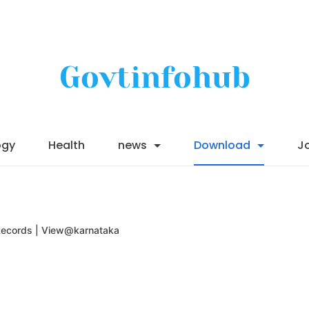
Govtinfohub
ogy
Health
news
Download
J
Records | View@karnataka