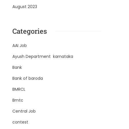
August 2023
Categories
AAI Job
Ayush Department karnataka
Bank
Bank of baroda
BMRCL
Bmtc
Central Job
contest