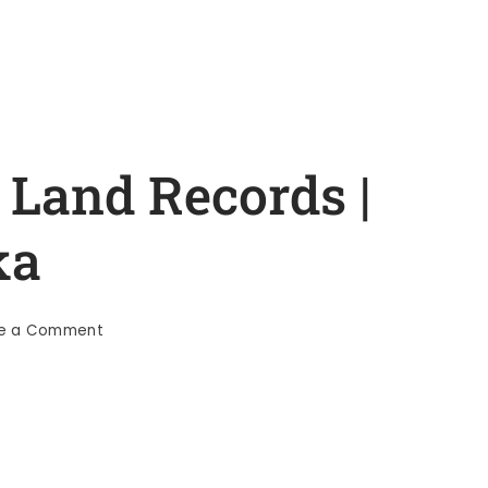
 Land Records |
ka
te a Comment