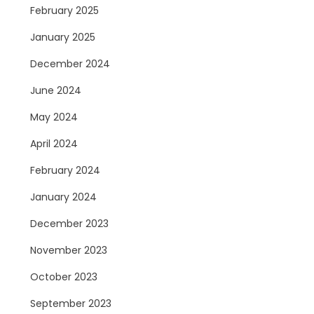
February 2025
January 2025
December 2024
June 2024
May 2024
April 2024
February 2024
January 2024
December 2023
November 2023
October 2023
September 2023