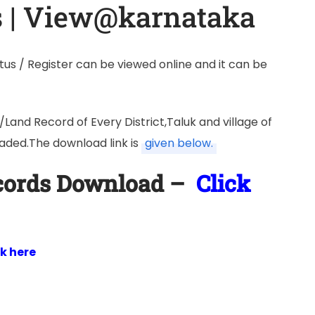
s | View@karnataka
us / Register can be viewed online and it can be
and Record of Every District,Taluk and village of
ded.The download link is
given below.
ecords Download –
Click
ck here