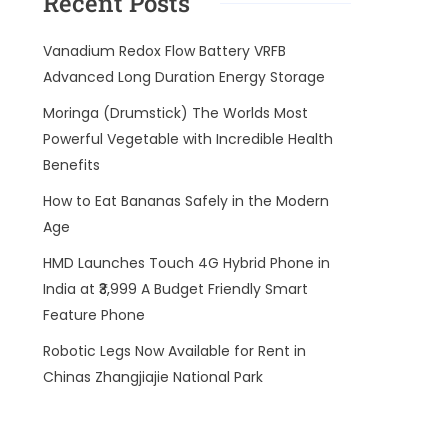
Recent Posts
Vanadium Redox Flow Battery VRFB
Advanced Long Duration Energy Storage
Moringa (Drumstick) The Worlds Most
Powerful Vegetable with Incredible Health
Benefits
How to Eat Bananas Safely in the Modern
Age
HMD Launches Touch 4G Hybrid Phone in
India at ₹3,999 A Budget Friendly Smart
Feature Phone
Robotic Legs Now Available for Rent in
Chinas Zhangjiajie National Park