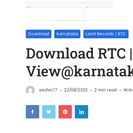
Download
karnataka
Land Records | RTC
Download RTC |
View@karnata
sachin77
22/08/2023
2 min read
Wri