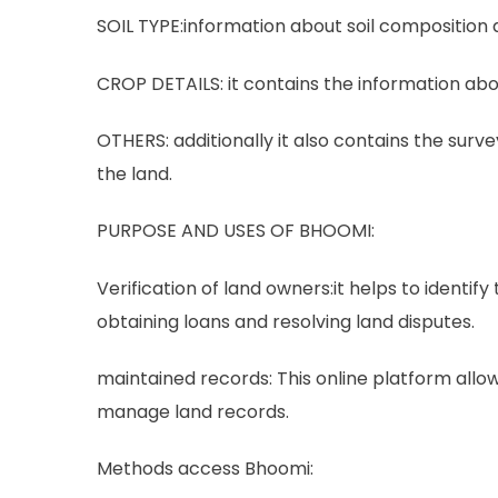
SOIL TYPE:information about soil composition a
CROP DETAILS: it contains the information abo
OTHERS: additionally it also contains the surv
the land.
PURPOSE AND USES OF BHOOMI:
Verification of land owners:it helps to identify 
obtaining loans and resolving land disputes.
maintained records: This online platform allo
manage land records.
Methods access Bhoomi: