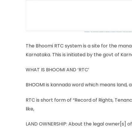
The Bhoomi RTC system is a site for the mana
Karnataka. This is initiated by the govt of Ka
WHAT IS BHOOMI AND ‘RTC’
BHOOMI is kannada word which means land, a
RTC is short form of “Record of Rights, Tena
like,
LAND OWNERSHIP: About the legal owner[s] of