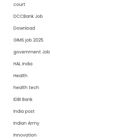
court
DCCBank Job
Download
GIMS job 2025
government Job
HAL India
Health
health tech
IDBI Bank
India post
Indian Army
Innovation