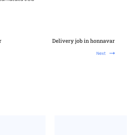
r
Delivery job in honnavar
Next