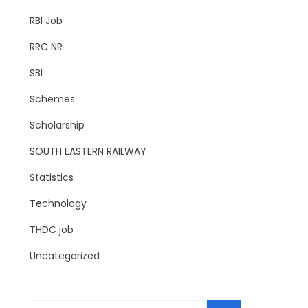
RBI Job
RRC NR
SBI
Schemes
Scholarship
SOUTH EASTERN RAILWAY
Statistics
Technology
THDC job
Uncategorized