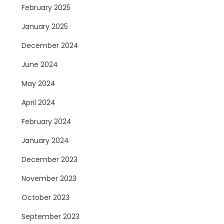
February 2025
January 2025
December 2024
June 2024
May 2024
April 2024
February 2024
January 2024
December 2023
November 2023
October 2023
September 2023