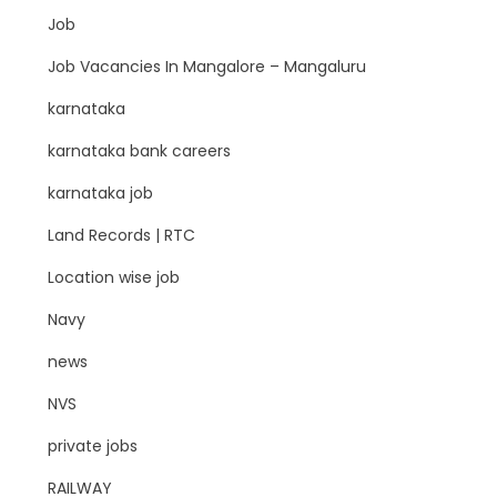
Job
Job Vacancies In Mangalore – Mangaluru
karnataka
karnataka bank careers
karnataka job
Land Records | RTC
Location wise job
Navy
news
NVS
private jobs
RAILWAY