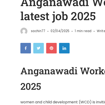
Anganawadi Wo
latest job 2025
sachin77
02/04/2025
1 min read
Writ
Anganawadi Worker
2025
women and child development (WCD) is invitin