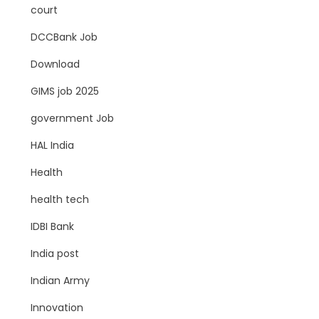
court
DCCBank Job
Download
GIMS job 2025
government Job
HAL India
Health
health tech
IDBI Bank
India post
Indian Army
Innovation