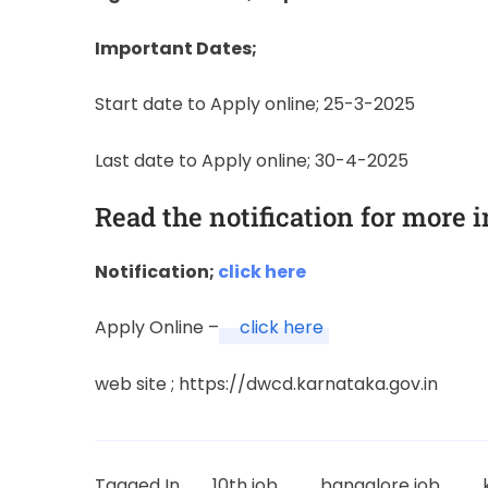
Important Dates;
Start date to Apply online; 25-3-2025
Last date to Apply online; 30-4-2025
Read the notification for more 
Notification;
click here
Apply Online –
click here
web site ; https://dwcd.karnataka.gov.in
Tagged In
10th job
bangalore job