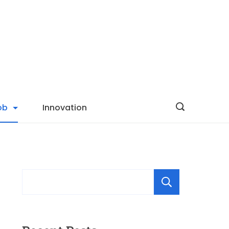
ob
Innovation
Searc