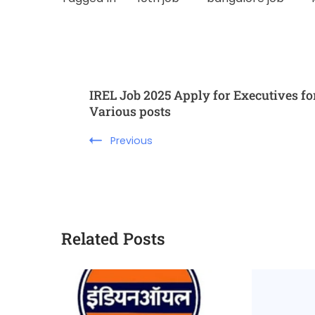
IREL Job 2025 Apply for Executives fo
Various posts
Previous
Related Posts