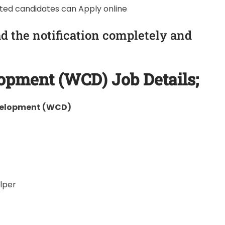
sted candidates can Apply online
d the notification completely and
lopment (WCD)
Job Details;
velopment (WCD)
lper