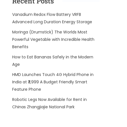
Recent Posts
Vanadium Redox Flow Battery VRFB
Advanced Long Duration Energy Storage
Moringa (Drumstick) The Worlds Most
Powerful Vegetable with Incredible Health
Benefits
How to Eat Bananas Safely in the Modern
Age
HMD Launches Touch 4G Hybrid Phone in
India at ₹3,999 A Budget Friendly Smart
Feature Phone
Robotic Legs Now Available for Rent in
Chinas Zhangjiajie National Park