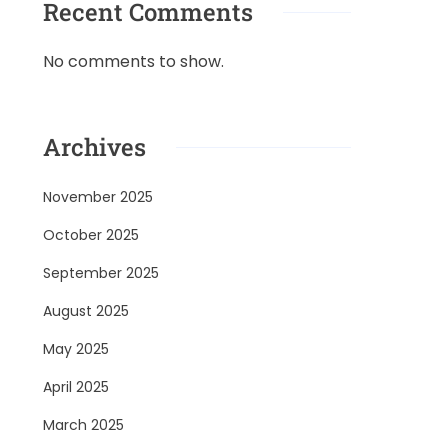
Recent Comments
No comments to show.
Archives
November 2025
October 2025
September 2025
August 2025
May 2025
April 2025
March 2025