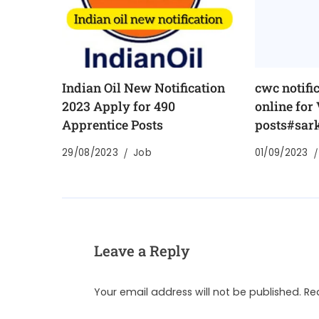
Indian Oil New Notification
cwc notifi
2023 Apply for 490
online for
Apprentice Posts
posts#sark
29/08/2023
Job
01/09/2023
Leave a Reply
Your email address will not be published.
Re