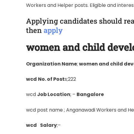
Workers and Helper posts. Eligible and intere
Applying candidates should rea
then
apply
women and child deve
Organization Name
;
women and child de
wcd
No. of Post
s;222
wcd
Job Location
; –
Bangalore
wcd post name ; Anganawadi Workers and He
wcd
Salary
;–