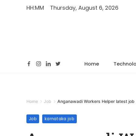
HH:MM
Thursday, August 6, 2026
Home
Technol
Home
Job
Anganawadi Workers Helper latest job
Job
karnataka job