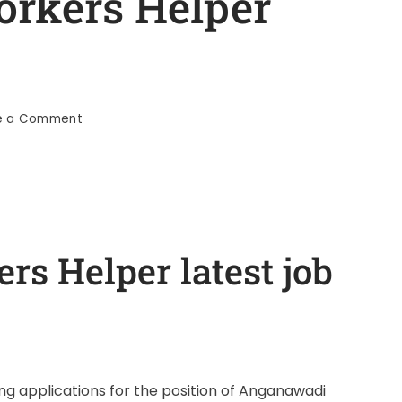
rkers Helper
e a Comment
s Helper latest job
g applications for the position of Anganawadi