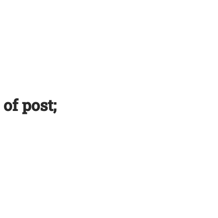
 of post;