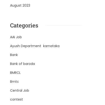
August 2023
Categories
AAI Job
Ayush Department karnataka
Bank
Bank of baroda
BMRCL
Bmtc
Central Job
contest