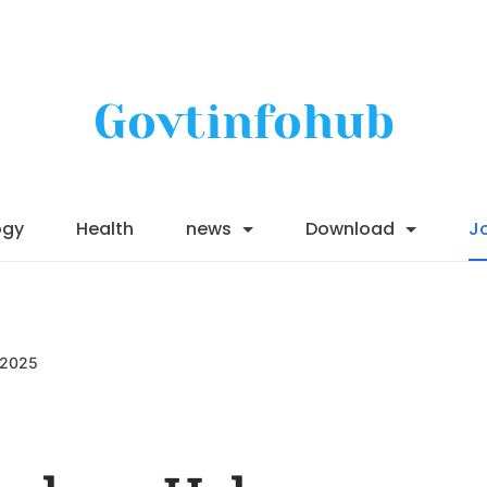
Govtinfohub
ogy
Health
news
Download
J
 2025