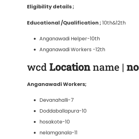
Eligibility details ;
Educational /Qualification ;
10th&12th
Anganawadi Helper-10th
Anganawadi Workers -12th
wcd
Location
name |
no
Anganawadi Workers;
Devanahalli-7
Doddaballapura-10
hosakote-10
nelamganala-11