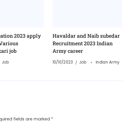
cation 2023 apply
Havaldar and Naib subedar
 Various
Recruitment 2023 Indian
ari job
Army career
Job
10/10/2023
Job
Indian Army
quired fields are marked
*