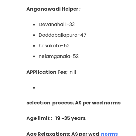
Anganawadi Helper ;
Devanahalli-33
Doddaballapura-47
hosakote-52
nelamganala-52
APPlication Fee;
nill
selection process; AS per wcd norms
Age limit
;
19 -35 years
Age Relaxations; AS per wcd
norms