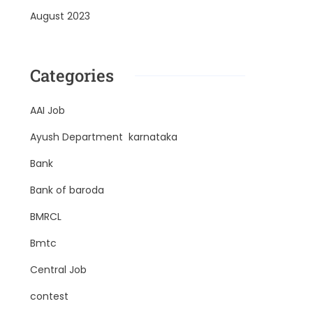
August 2023
Categories
AAI Job
Ayush Department karnataka
Bank
Bank of baroda
BMRCL
Bmtc
Central Job
contest