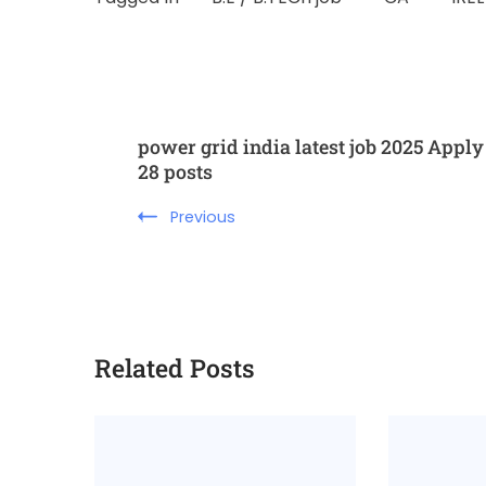
power grid india latest job 2025 Apply
28 posts
Previous
Related Posts