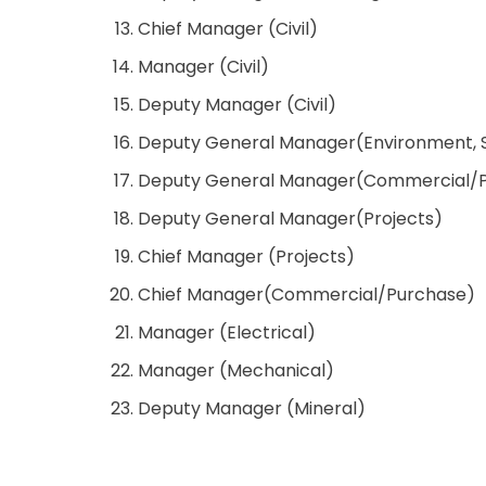
Chief Manager (Civil)
Manager (Civil)
Deputy Manager (Civil)
Deputy General Manager(Environment, 
Deputy General Manager(Commercial/
Deputy General Manager(Projects)
Chief Manager (Projects)
Chief Manager(Commercial/Purchase)
Manager (Electrical)
Manager (Mechanical)
Deputy Manager (Mineral)