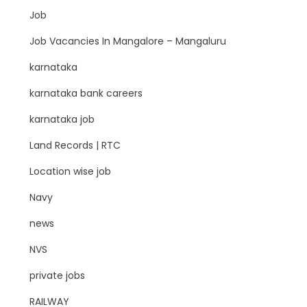
Job
Job Vacancies In Mangalore – Mangaluru
karnataka
karnataka bank careers
karnataka job
Land Records | RTC
Location wise job
Navy
news
NVS
private jobs
RAILWAY