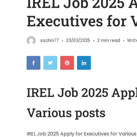
IREL Job 2025 A
Executives for 
sachin77
23/03/2025
2 min read
Wri
IREL Job 2025 Appl
Various posts
IREL Job 2025 Apply for Executives for Various p