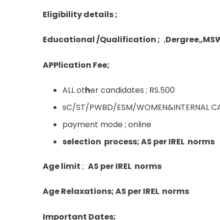
Eligibility details ;
Educational /Qualification ;
,
Dergree
,
,MS
APPlication Fee;
ALL ot
h
er candidates ; RS.500
sC/ST/PWBD/ESM/WOMEN&INTERNAL CAN
payment mode ; online
selection process; AS per IREL norms
Age limit
;
AS per IREL norms
Age Relaxations; AS per IREL norms
Important Dates;