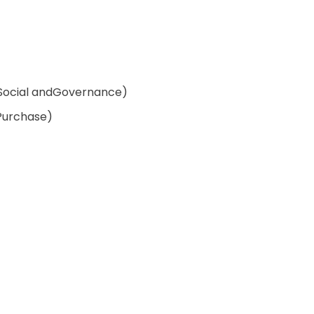
Social andGovernance)
Purchase)