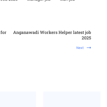
 for
Anganawadi Workers Helper latest job
2025
Next