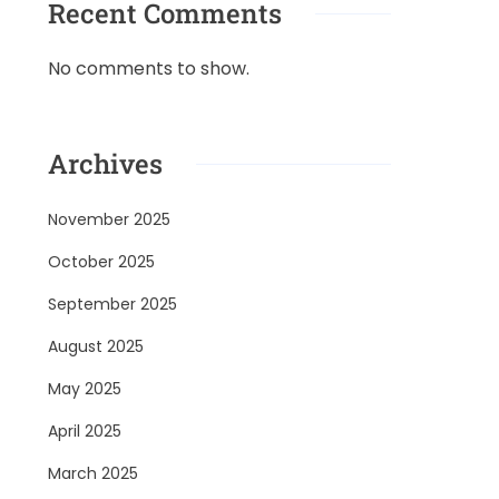
Recent Comments
No comments to show.
Archives
November 2025
October 2025
September 2025
August 2025
May 2025
April 2025
March 2025