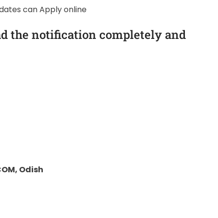
idates can Apply online
d the notification completely and
COM, Odish