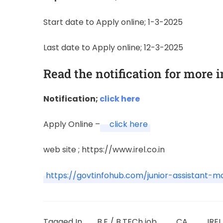
Start date to Apply online; 1-3-2025
Last date to Apply online; 12-3-2025
Read the notification for more 
Notification;
click here
Apply Online –
click here
web site ; https://www.irel.co.in
https://govtinfohub.com/junior-assistant-
Tagged In
B.E / B.TECh job
CA
IRE