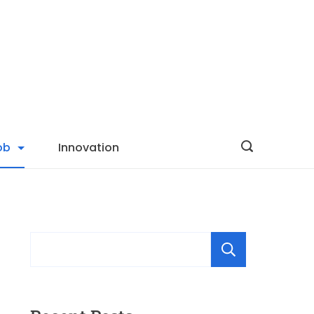
ob
Innovation
Searc