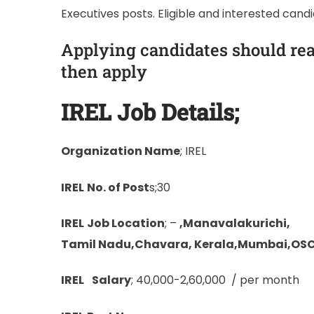
Executives posts. Eligible and interested cand
Applying candidates should rea
then apply
IREL
Job Details;
Organization Name
; IREL
IREL
No. of Post
s;30
IREL
Job Location
; –
,Manavalakurichi,
Tamil Nadu,Chavara, Kerala,Mumbai,OS
IREL
Salary
; 40,000-2,60,000 / per month