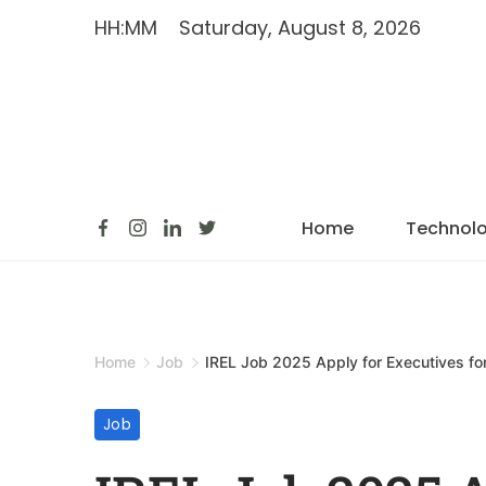
HH:MM
Saturday, August 8, 2026
Home
Technol
Home
Job
IREL Job 2025 Apply for Executives fo
Job