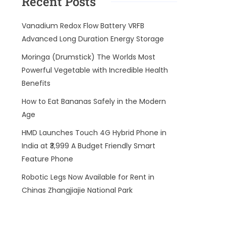
Recent Posts
Vanadium Redox Flow Battery VRFB
Advanced Long Duration Energy Storage
Moringa (Drumstick) The Worlds Most
Powerful Vegetable with Incredible Health
Benefits
How to Eat Bananas Safely in the Modern
Age
HMD Launches Touch 4G Hybrid Phone in
India at ₹3,999 A Budget Friendly Smart
Feature Phone
Robotic Legs Now Available for Rent in
Chinas Zhangjiajie National Park