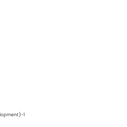
lopment)-1