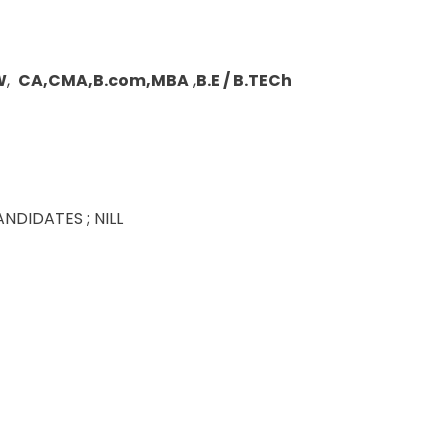
W
,
CA,CMA,B.com,MBA
,
B.E / B.TECh
DIDATES ; NILL