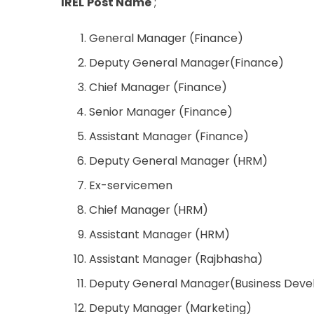
IREL
Post Name
;
General Manager (Finance)
Deputy General Manager(Finance)
Chief Manager (Finance)
Senior Manager (Finance)
Assistant Manager (Finance)
Deputy General Manager (HRM)
Ex-servicemen
Chief Manager (HRM)
Assistant Manager (HRM)
Assistant Manager (Rajbhasha)
Deputy General Manager(Business Deve
Deputy Manager (Marketing)