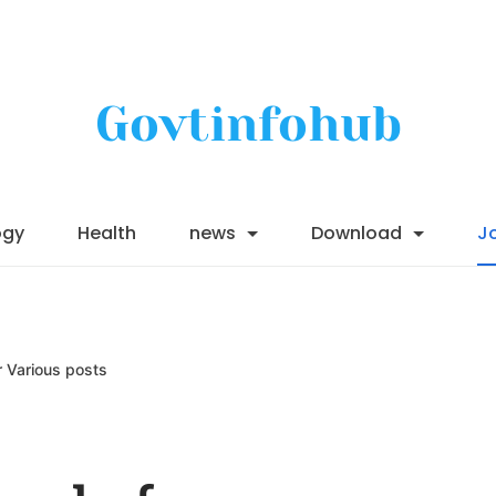
Govtinfohub
ogy
Health
news
Download
J
r Various posts