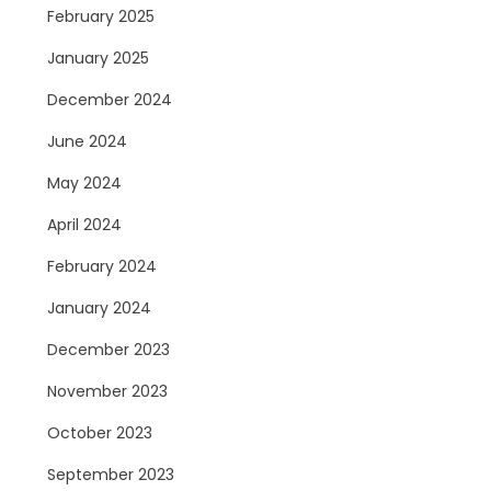
February 2025
January 2025
December 2024
June 2024
May 2024
April 2024
February 2024
January 2024
December 2023
November 2023
October 2023
September 2023