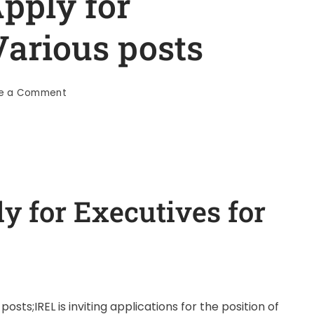
pply for
Various posts
te a Comment
y for Executives for
osts;IREL is inviting applications for the position of