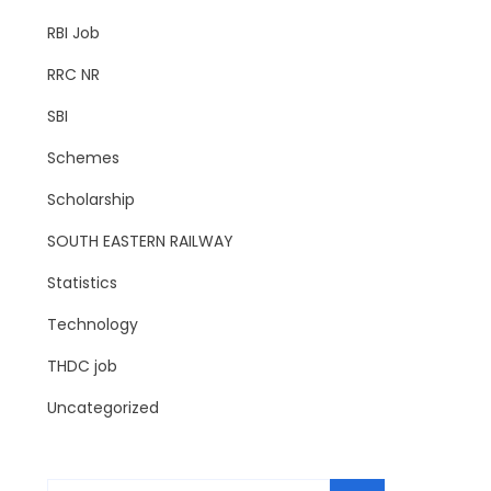
RBI Job
RRC NR
SBI
Schemes
Scholarship
SOUTH EASTERN RAILWAY
Statistics
Technology
THDC job
Uncategorized