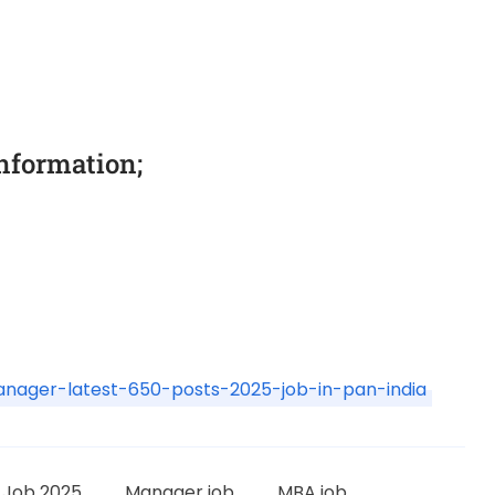
information;
manager-latest-650-posts-2025-job-in-pan-india
L Job 2025
Manager job
MBA job