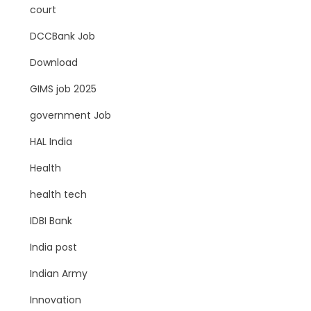
court
DCCBank Job
Download
GIMS job 2025
government Job
HAL India
Health
health tech
IDBI Bank
India post
Indian Army
Innovation