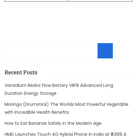
Sear
Recent Posts
Vanadium Redox Flow Battery VRFB Advanced Long
Duration Energy Storage
Moringa (Drumstick) The Worlds Most Powerful Vegetable
with Incredible Health Benefits
How to Eat Bananas Safely in the Modern Age
HMD Launches Touch 4G Hybrid Phone in India at ₹3,999 A