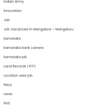
Indian Army
Innovation
Job
Job Vacancies In Mangalore – Mangaluru
karnataka
karnataka bank careers
karnataka job
Land Records | RTC
Location wise job
Navy
news
NVS