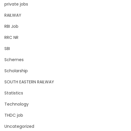
private jobs
RAILWAY
RBI Job
RRC NR
SBI
Schemes
Scholarship
SOUTH EASTERN RAILWAY
Statistics
Technology
THDC job
Uncategorized