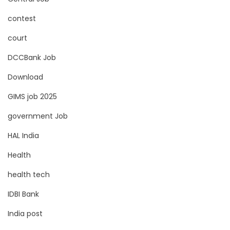
contest
court
DCCBank Job
Download
GIMS job 2025
government Job
HAL India
Health
health tech
IDBI Bank
India post