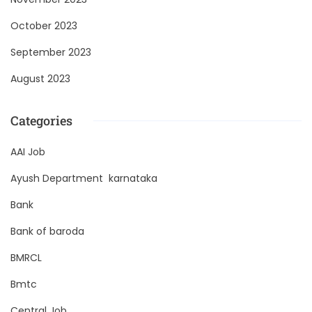
October 2023
September 2023
August 2023
Categories
AAI Job
Ayush Department karnataka
Bank
Bank of baroda
BMRCL
Bmtc
Central Job