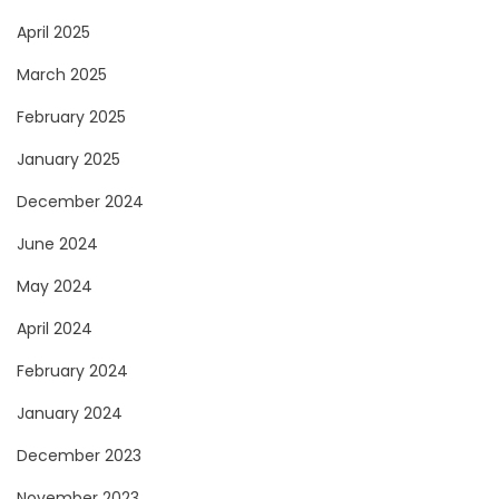
April 2025
March 2025
February 2025
January 2025
December 2024
June 2024
May 2024
April 2024
February 2024
January 2024
December 2023
November 2023