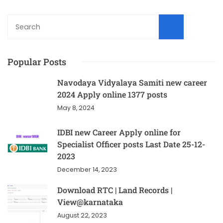
Sear
Popular Posts
Navodaya Vidyalaya Samiti new career
2024 Apply online 1377 posts
May 8, 2024
IDBI new Career Apply online for
Specialist Officer posts Last Date 25-12-
2023
December 14, 2023
Download RTC | Land Records |
View@karnataka
August 22, 2023