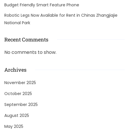
Budget Friendly Smart Feature Phone
Robotic Legs Now Available for Rent in Chinas Zhangjiajie
National Park
Recent Comments
No comments to show.
Archives
November 2025
October 2025
September 2025
August 2025
May 2025