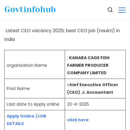
Govtinfohub
Latest CEO vacancy 2025; best CEO job (naukri) in
india
;
KANARA CAGE FISH
organization Name
FARMER PRODUCER
COMPANY LIMITED
c
hief Executive Officer
Post Name:
(CEO)
,&
Accountant
Last date to Apply online
23-4-2025
Apply Online /JOB
click here
DETAILS